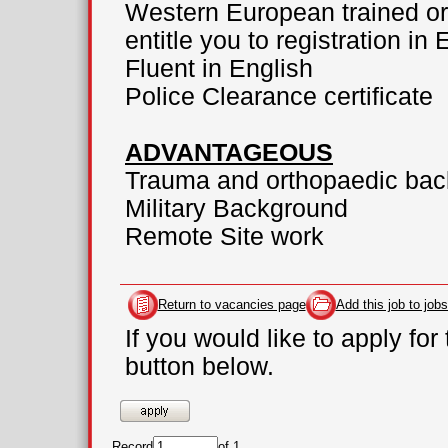
Western European trained or 
entitle you to registration in
Fluent in English
Police Clearance certificate
ADVANTAGEOUS
Trauma and orthopaedic ba
Military Background
Remote Site work
Return to vacancies page
Add this job to jobs
If you would like to apply for
button below.
Record
of 1