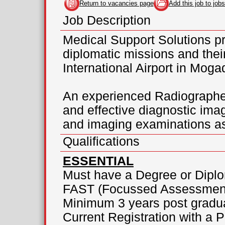
Return to vacancies page
Add this job to jobs
Job Description
Medical Support Solutions pr
diplomatic missions and the
International Airport in Moga
An experienced Radiographer 
and effective diagnostic ima
and imaging examinations as
Qualifications
ESSENTIAL
Must have a Degree or Dipl
FAST (Focussed Assessment
Minimum 3 years post gradu
Current Registration with a 