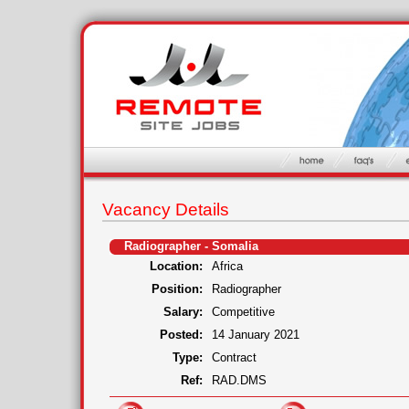
Vacancy Details
Radiographer - Somalia
Location:
Africa
Position:
Radiographer
Salary:
Competitive
Posted:
14 January 2021
Type:
Contract
Ref:
RAD.DMS